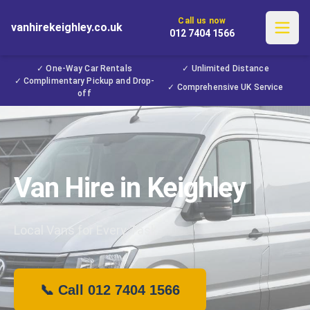
Call us now
vanhirekeighley.co.uk
012 7404 1566
✓ One-Way Car Rentals
✓ Unlimited Distance
✓ Complimentary Pickup and Drop-
✓ Comprehensive UK Service
off
Van Hire in Keighley
Local Vans for Every Task
📞 Call 012 7404 1566