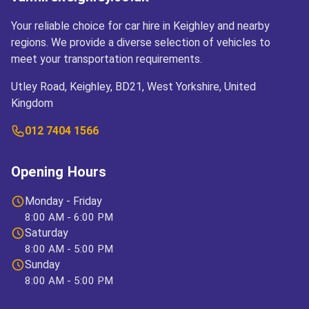
Your reliable choice for car hire in Keighley and nearby
regions. We provide a diverse selection of vehicles to
meet your transportation requirements.
Utley Road, Keighley, BD21, West Yorkshire, United
Kingdom
012 7404 1566
Opening Hours
Monday - Friday
8:00 AM - 6:00 PM
Saturday
8:00 AM - 5:00 PM
Sunday
8:00 AM - 5:00 PM