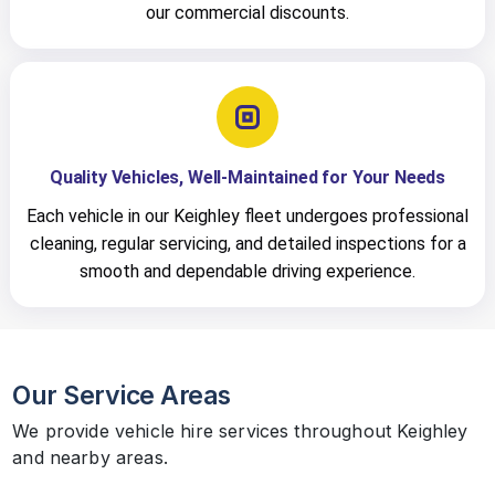
our commercial discounts.
Quality Vehicles, Well-Maintained for Your Needs
Each vehicle in our Keighley fleet undergoes professional
cleaning, regular servicing, and detailed inspections for a
smooth and dependable driving experience.
Our Service Areas
We provide vehicle hire services throughout Keighley
and nearby areas.