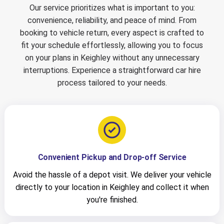
Our service prioritizes what is important to you:
convenience, reliability, and peace of mind. From
booking to vehicle return, every aspect is crafted to
fit your schedule effortlessly, allowing you to focus
on your plans in Keighley without any unnecessary
interruptions. Experience a straightforward car hire
process tailored to your needs.
Convenient Pickup and Drop-off Service
Avoid the hassle of a depot visit. We deliver your vehicle
directly to your location in Keighley and collect it when
you're finished.