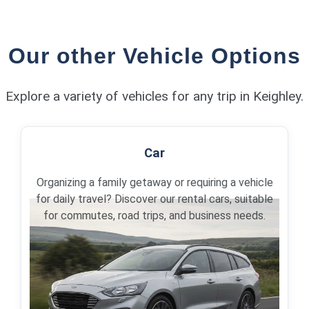
Our other Vehicle Options
Explore a variety of vehicles for any trip in Keighley.
Car
Organizing a family getaway or requiring a vehicle
for daily travel? Discover our rental cars, suitable
for commutes, road trips, and business needs.