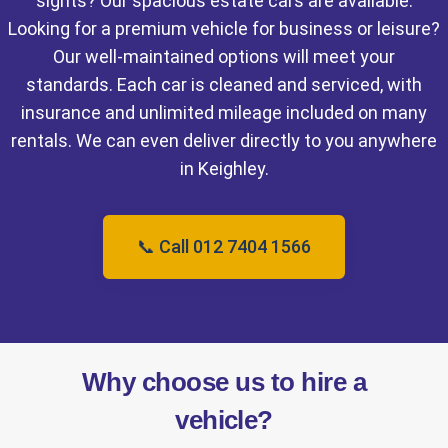
sights? Our spacious estate cars are available.
Looking for a premium vehicle for business or leisure?
Our well-maintained options will meet your
standards. Each car is cleaned and serviced, with
insurance and unlimited mileage included on many
rentals. We can even deliver directly to you anywhere
in Keighley.
📞 Call 012 7404 1566
Why choose us to hire a
vehicle?