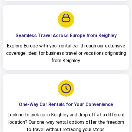
Seamless Travel Across Europe from Keighley
Explore Europe with your rental car through our extensive
coverage, ideal for business travel or vacations originating
from Keighley.
One-Way Car Rentals for Your Convenience
Looking to pick up in Keighley and drop off at a different
location? Our one-way rental options offer the freedom
to travel without retracing your steps.