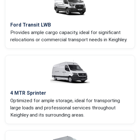
Ford Transit LWB
Provides ample cargo capacity, ideal for significant
relocations or commercial transport needs in Keighley.
4 MTR Sprinter
Optimized for ample storage, ideal for transporting
large loads and professional services throughout
Keighley and its surrounding areas.