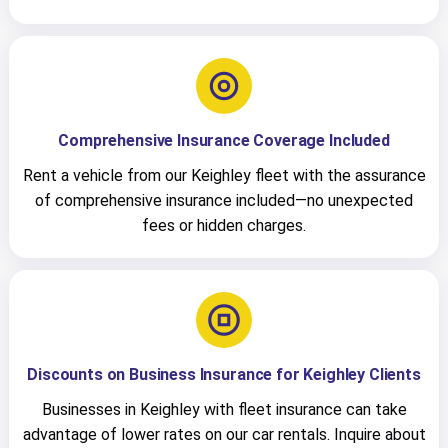
Comprehensive Insurance Coverage Included
Rent a vehicle from our Keighley fleet with the assurance
of comprehensive insurance included—no unexpected
fees or hidden charges.
Discounts on Business Insurance for Keighley Clients
Businesses in Keighley with fleet insurance can take
advantage of lower rates on our car rentals. Inquire about