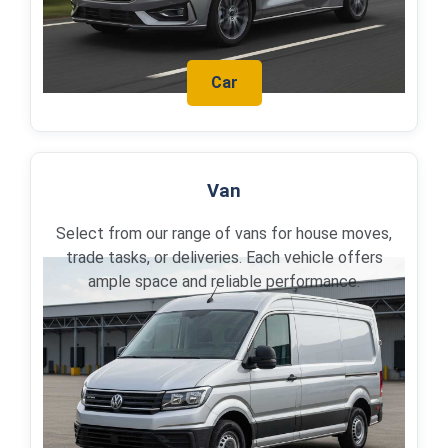
Car
Van
Select from our range of vans for house moves,
trade tasks, or deliveries. Each vehicle offers
ample space and reliable performance.