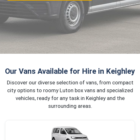
Our Vans Available for Hire in Keighley
Discover our diverse selection of vans, from compact
city options to roomy Luton box vans and specialized
vehicles, ready for any task in Keighley and the
surrounding areas.