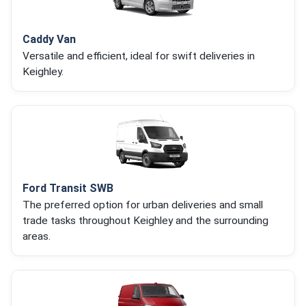
Caddy Van
Versatile and efficient, ideal for swift deliveries in
Keighley.
Ford Transit SWB
The preferred option for urban deliveries and small
trade tasks throughout Keighley and the surrounding
areas.