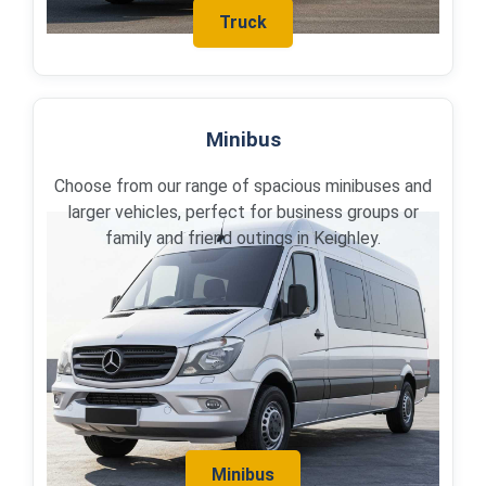
Truck
Minibus
Choose from our range of spacious minibuses and
larger vehicles, perfect for business groups or
family and friend outings in Keighley.
Minibus