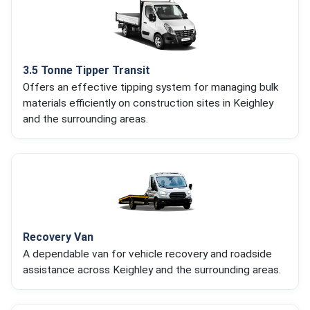
3.5 Tonne Tipper Transit
Offers an effective tipping system for managing bulk
materials efficiently on construction sites in Keighley
and the surrounding areas.
Recovery Van
A dependable van for vehicle recovery and roadside
assistance across Keighley and the surrounding areas.