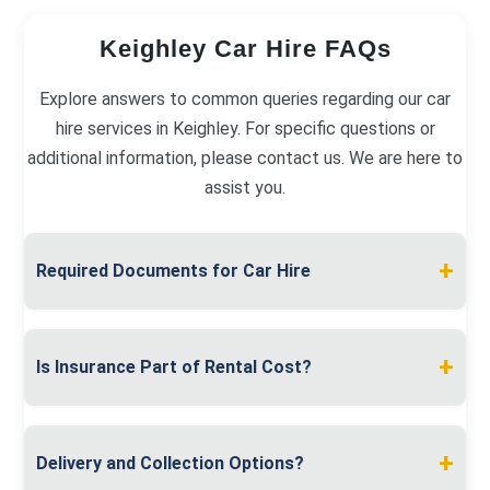
Keighley Car Hire FAQs
Explore answers to common queries regarding our car
hire services in Keighley. For specific questions or
additional information, please contact us. We are here to
assist you.
+
Required Documents for Car Hire
To hire a car in Keighley, you must present a valid
full driving licence and proof of address, like a
+
Is Insurance Part of Rental Cost?
utility bill. A debit or credit card in your name is
required for the security deposit.
Insurance is included in the rental cost. We
provide comprehensive coverage, with options for
+
Delivery and Collection Options?
excess reduction and additional driver coverage