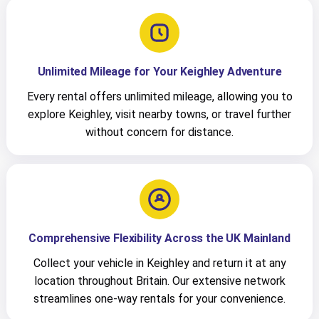
Unlimited Mileage for Your Keighley Adventure
Every rental offers unlimited mileage, allowing you to
explore Keighley, visit nearby towns, or travel further
without concern for distance.
Comprehensive Flexibility Across the UK Mainland
Collect your vehicle in Keighley and return it at any
location throughout Britain. Our extensive network
streamlines one-way rentals for your convenience.