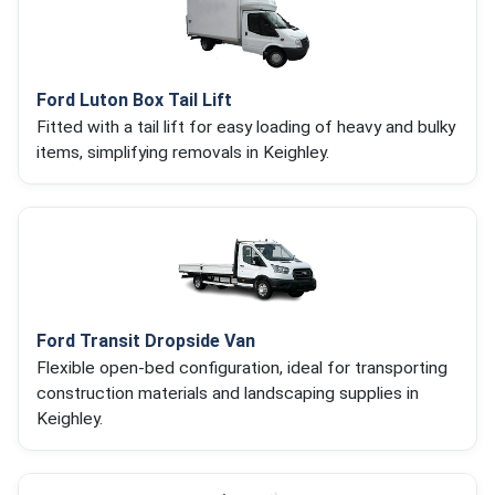
Ford Luton Box Tail Lift
Fitted with a tail lift for easy loading of heavy and bulky
items, simplifying removals in Keighley.
Ford Transit Dropside Van
Flexible open-bed configuration, ideal for transporting
construction materials and landscaping supplies in
Keighley.