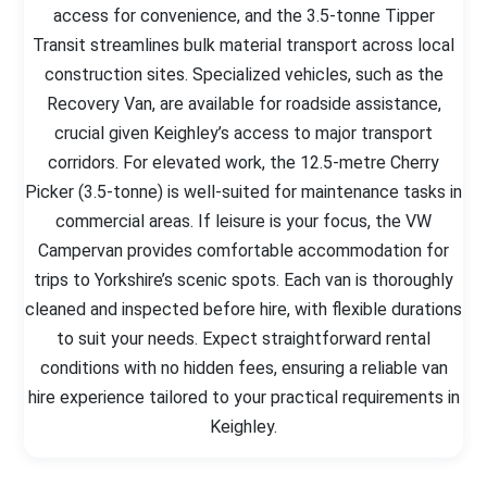
access for convenience, and the 3.5-tonne Tipper
Transit streamlines bulk material transport across local
construction sites. Specialized vehicles, such as the
Recovery Van, are available for roadside assistance,
crucial given Keighley’s access to major transport
corridors. For elevated work, the 12.5-metre Cherry
Picker (3.5-tonne) is well-suited for maintenance tasks in
commercial areas. If leisure is your focus, the VW
Campervan provides comfortable accommodation for
trips to Yorkshire’s scenic spots. Each van is thoroughly
cleaned and inspected before hire, with flexible durations
to suit your needs. Expect straightforward rental
conditions with no hidden fees, ensuring a reliable van
hire experience tailored to your practical requirements in
Keighley.