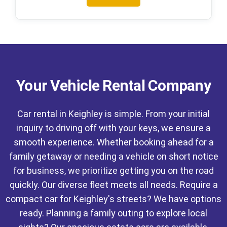
Your Vehicle Rental Company
Car rental in Keighley is simple. From your initial
inquiry to driving off with your keys, we ensure a
smooth experience. Whether booking ahead for a
family getaway or needing a vehicle on short notice
for business, we prioritize getting you on the road
quickly. Our diverse fleet meets all needs. Require a
compact car for Keighley's streets? We have options
ready. Planning a family outing to explore local