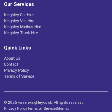
Our Services
Keighley Car Hire
Keighley Van Hire
Keighley Minibus Hire
Keighley Truck Hire
Quick Links
About Us
Contact
Privacy Policy
Terms of Service
© 2025 vanhirekeighley.co.uk. All rights reserved.
Privacy Policy
Terms of Service
Sitemap