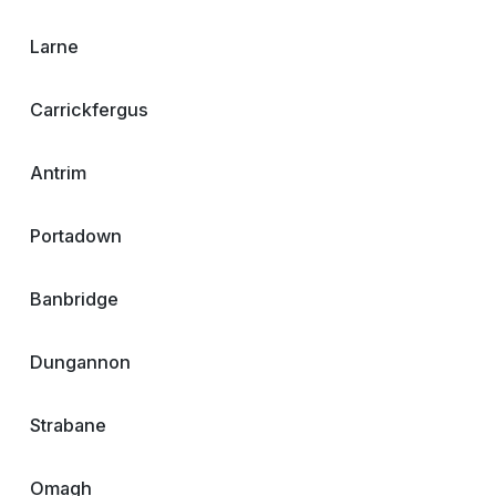
Larne
Carrickfergus
Antrim
Portadown
Banbridge
Dungannon
Strabane
Omagh