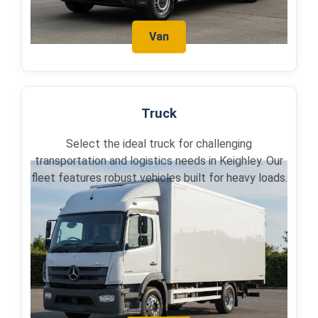
Van
Truck
Select the ideal truck for challenging
transportation and logistics needs in Keighley. Our
fleet features robust vehicles built for heavy loads.