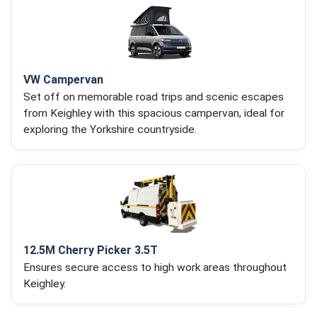
VW Campervan
Set off on memorable road trips and scenic escapes
from Keighley with this spacious campervan, ideal for
exploring the Yorkshire countryside.
12.5M Cherry Picker 3.5T
Ensures secure access to high work areas throughout
Keighley.