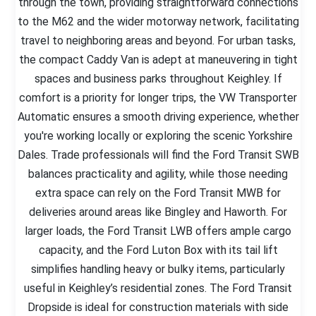
through the town, providing straightforward connections
to the M62 and the wider motorway network, facilitating
travel to neighboring areas and beyond. For urban tasks,
the compact Caddy Van is adept at maneuvering in tight
spaces and business parks throughout Keighley. If
comfort is a priority for longer trips, the VW Transporter
Automatic ensures a smooth driving experience, whether
you're working locally or exploring the scenic Yorkshire
Dales. Trade professionals will find the Ford Transit SWB
balances practicality and agility, while those needing
extra space can rely on the Ford Transit MWB for
deliveries around areas like Bingley and Haworth. For
larger loads, the Ford Transit LWB offers ample cargo
capacity, and the Ford Luton Box with its tail lift
simplifies handling heavy or bulky items, particularly
useful in Keighley’s residential zones. The Ford Transit
Dropside is ideal for construction materials with side