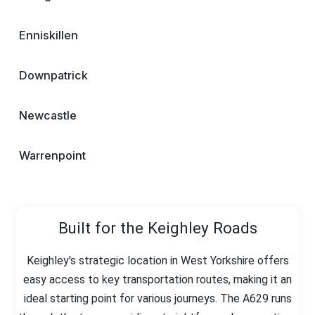
Enniskillen
Downpatrick
Newcastle
Warrenpoint
Built for the Keighley Roads
Keighley's strategic location in West Yorkshire offers
easy access to key transportation routes, making it an
ideal starting point for various journeys. The A629 runs