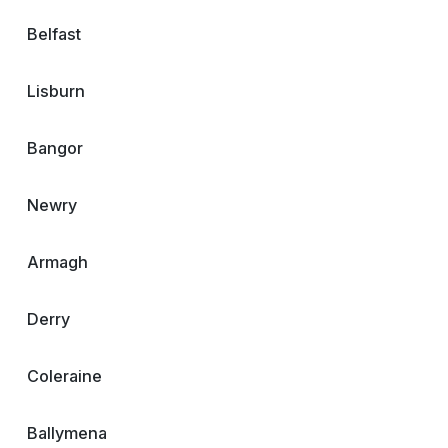
Belfast
Lisburn
Bangor
Newry
Armagh
Derry
Coleraine
Ballymena