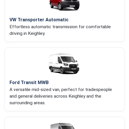
VW Transporter Automatic
Effortless automatic transmission for comfortable
driving in Keighley.
Ford Transit MWB
A versatile mid-sized van, perfect for tradespeople
and general deliveries across Keighley and the
surrounding areas.